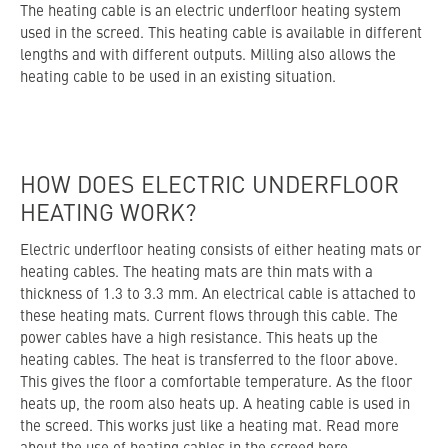
The heating cable is an electric underfloor heating system
used in the screed. This heating cable is available in different
lengths and with different outputs. Milling also allows the
heating cable to be used in an existing situation.
HOW DOES ELECTRIC UNDERFLOOR
HEATING WORK?
Electric underfloor heating consists of either heating mats or
heating cables. The heating mats are thin mats with a
thickness of 1.3 to 3.3 mm. An electrical cable is attached to
these heating mats. Current flows through this cable. The
power cables have a high resistance. This heats up the
heating cables. The heat is transferred to the floor above.
This gives the floor a comfortable temperature. As the floor
heats up, the room also heats up. A heating cable is used in
the screed. This works just like a heating mat. Read more