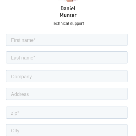
Daniel
Munter
Technical support