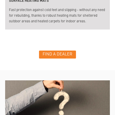
SURFACE HEATING MATS
Fast protection against cold feet and slipping - without any need
for rebuilding, thanks to robust heating mats for sheltered
outdoor areas and heated carpets for indoor areas.
FIND A DEALER