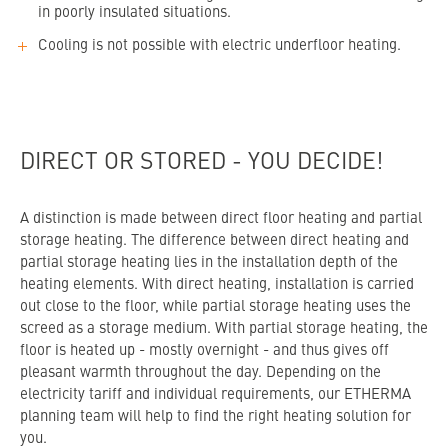
in poorly insulated situations.
Cooling is not possible with electric underfloor heating.
DIRECT OR STORED - YOU DECIDE!
A distinction is made between direct floor heating and partial
storage heating. The difference between direct heating and
partial storage heating lies in the installation depth of the
heating elements. With direct heating, installation is carried
out close to the floor, while partial storage heating uses the
screed as a storage medium. With partial storage heating, the
floor is heated up - mostly overnight - and thus gives off
pleasant warmth throughout the day. Depending on the
electricity tariff and individual requirements, our ETHERMA
planning team will help to find the right heating solution for
you.