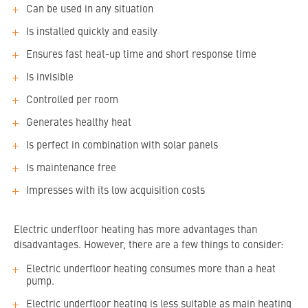
Can be used in any situation
Is installed quickly and easily
Ensures fast heat-up time and short response time
Is invisible
Controlled per room
Generates healthy heat
Is perfect in combination with solar panels
Is maintenance free
Impresses with its low acquisition costs
Electric underfloor heating has more advantages than
disadvantages. However, there are a few things to consider:
Electric underfloor heating consumes more than a heat
pump.
Electric underfloor heating is less suitable as main heating