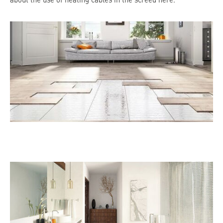
about the use of heating cables in the screed here.