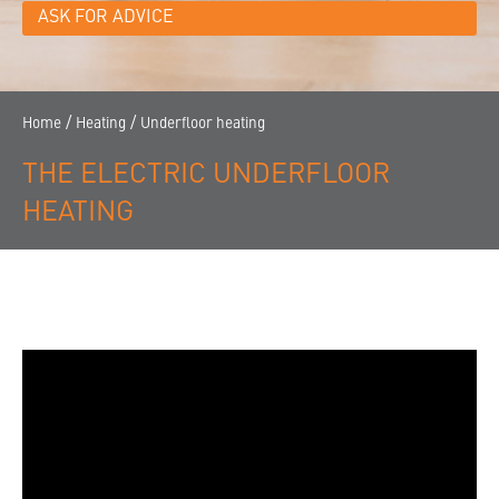
CONTACT
ASK FOR ADVICE
THE COMPANY
FINDING A DEALER
/
/
Home
Heating
Underfloor heating
THE ELECTRIC UNDERFLOOR
HEATING