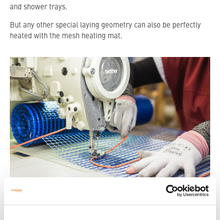
and shower trays.
But any other special laying geometry can also be perfectly
heated with the mesh heating mat.