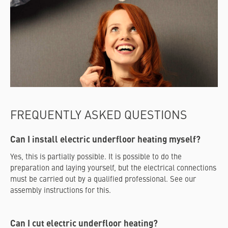
FREQUENTLY ASKED QUESTIONS
Can I install electric underfloor heating myself?
Yes, this is partially possible. It is possible to do the
preparation and laying yourself, but the electrical connections
must be carried out by a qualified professional. See our
assembly instructions for this.
Can I cut electric underfloor heating?