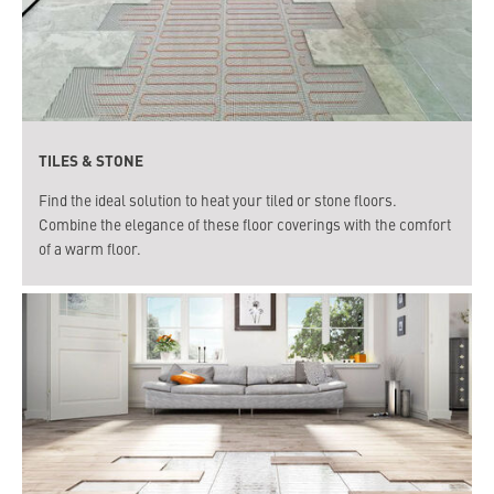
TILES & STONE
Find the ideal solution to heat your tiled or stone floors.
Combine the elegance of these floor coverings with the comfort
of a warm floor.