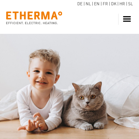
DE
|
NL
|
EN
|
FR
|
DK
|
HR
|
SL
HEATING
INQUIRE NOW
HOT WATER
HEAT PUMP
SERVICE
DOWNLOADS
ECARE
BLOG
REFERENCES
FAQ