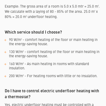
Example: The gross area of a room is 5.0 x 5.0 mtr = 25.0 m².
We calculate with a laying of 80 - 85% of the area. 25.0 m² x
80% = 20.0 m² underfloor heating.
Which service should I choose?
90 W/m² - comfort heating of the floor or main heating in
the energy-saving house.
130 W/m² - comfort heating of the floor or main heating in
the energy-saving house.
160 W/m² - As main heating in rooms with standard
insulation.
200 W/m² - For heating rooms with little or no insulation.
Do I have to control electric underfloor heating with
a thermostat?
Yes, electric underfloor heating must be controlled with a