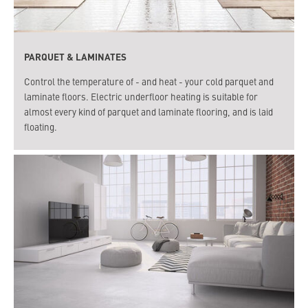
PARQUET & LAMINATES
Control the temperature of - and heat - your cold parquet and
laminate floors. Electric underfloor heating is suitable for
almost every kind of parquet and laminate flooring, and is laid
floating.