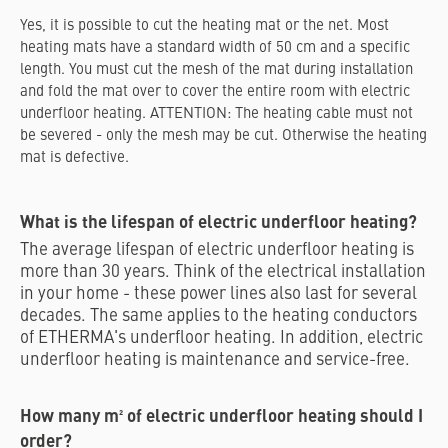
Yes, it is possible to cut the heating mat or the net. Most
heating mats have a standard width of 50 cm and a specific
length. You must cut the mesh of the mat during installation
and fold the mat over to cover the entire room with electric
underfloor heating. ATTENTION: The heating cable must not
be severed - only the mesh may be cut. Otherwise the heating
mat is defective.
What is the lifespan of electric underfloor heating?
The average lifespan of electric underfloor heating is
more than 30 years. Think of the electrical installation
in your home - these power lines also last for several
decades. The same applies to the heating conductors
of ETHERMA's underfloor heating. In addition, electric
underfloor heating is maintenance and service-free.
How many m² of electric underfloor heating should I
order?