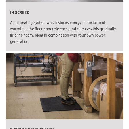
IN SCREED
A full heating system which stores energy in the form of
warmth in the floor concrete core, and releases this gradually
into the room. Ideal in combination with your own power
generation.