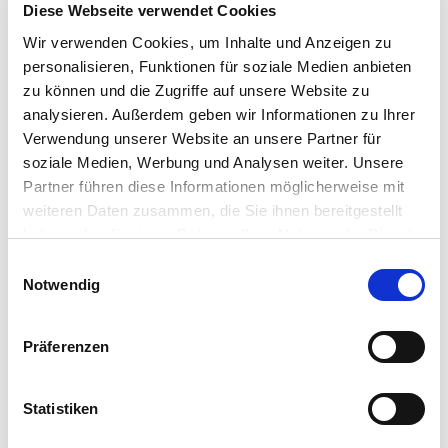
Diese Webseite verwendet Cookies
Wir verwenden Cookies, um Inhalte und Anzeigen zu
personalisieren, Funktionen für soziale Medien anbieten
zu können und die Zugriffe auf unsere Website zu
analysieren. Außerdem geben wir Informationen zu Ihrer
Verwendung unserer Website an unsere Partner für
soziale Medien, Werbung und Analysen weiter. Unsere
Partner führen diese Informationen möglicherweise mit
weiteren Daten zusammen, die Sie ihnen bereitgestellt
haben oder die sie im Rahmen Ihrer Nutzung der Dienste
gesammelt haben.
Einwilligungsauswahl
Notwendig
ONE FOR ALL OCCASIONS
Präferenzen
Other special heating mats are the extremely resistant
Statistiken
ETHERMA NST, which is used in particular in public areas and