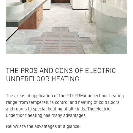
THE PROS AND CONS OF ELECTRIC
UNDERFLOOR HEATING
The areas of application of the ETHERMA underfloor heating
range from temperature control and heating of cold floors
and rooms to special heating of all kinds. The electric
underfloor heating has many advantages.
Below are the advantages at a glance: