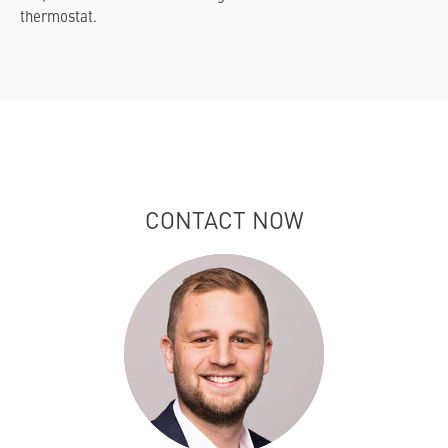
thermostat.
CONTACT NOW