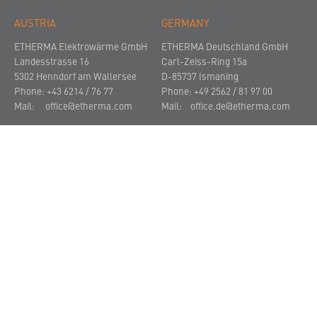
AUSTRIA
GERMANY
ETHERMA Elektrowärme GmbH
ETHERMA Deutschland GmbH
Landesstrasse 16
Carl-Zeiss-Ring 15a
5302 Henndorf am Wallersee
D-85737 Ismaning
Phone: +43 6214 / 76 77
Phone: +49 2562 / 81 97 00
Mail:
office@etherma.com
Mail:
office.de@etherma.com
THE COMPANY
NEWS AND PRESS
CONTACT
© 2021
Imprint
Privacy Policy
Terms and Conditions