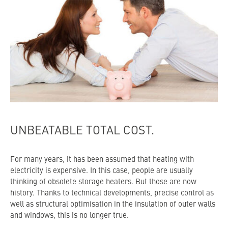
UNBEATABLE TOTAL COST.
For many years, it has been assumed that heating with
electricity is expensive. In this case, people are usually
thinking of obsolete storage heaters. But those are now
history. Thanks to technical developments, precise control as
well as structural optimisation in the insulation of outer walls
and windows, this is no longer true.