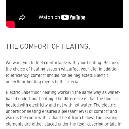
THE COMFORT OF HEATING.
We want you to feel comfortable with your heating. Because
the choice of heating system will affect your life. In addition
to efficiency, comfort should not be neglected. Electric
underfloor heating meets both criteria.
Electric underfloor heating works in the same way as water-
based underfloor heating. The difference is that the floor is
heated with electricity and not with hot water. The electric
underfloor heating ensures a pleasant level of comfort and
warms the room with radiant heat from below. The heating
elements are either placed under the floor covering or laid in