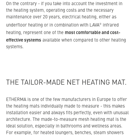
On the contrary - if you take into account the investment in
the heating system, operating costs and the necessary
maintenance over 20 years, electrical heating, either as
®
underfloor heating or in combination with LAVA
infrared
most comfortable and cost-
heating, represent one of the
effective systems
available when compared to other heating
systems.
THE TAILOR-MADE NET HEATING MAT.
ETHERMA is one of the few manufacturers in Europe to offer
the heating mats individually made to measure - this makes
installation easier and always fits perfectly, even with unusual
architecture. The made-to-measure mesh heating mat is the
ideal solution, especially in bathrooms and wellness areas.
For example, for heated loungers, benches, steam showers