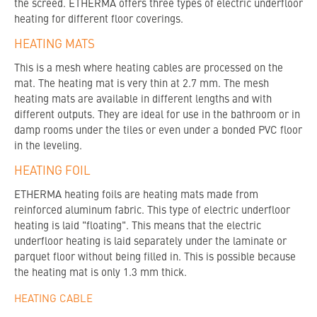
the screed. ETHERMA offers three types of electric underfloor
heating for different floor coverings.
HEATING MATS
This is a mesh where heating cables are processed on the
mat. The heating mat is very thin at 2.7 mm. The mesh
heating mats are available in different lengths and with
different outputs. They are ideal for use in the bathroom or in
damp rooms under the tiles or even under a bonded PVC floor
in the leveling.
HEATING FOIL
ETHERMA heating foils are heating mats made from
reinforced aluminum fabric. This type of electric underfloor
heating is laid "floating". This means that the electric
underfloor heating is laid separately under the laminate or
parquet floor without being filled in. This is possible because
the heating mat is only 1.3 mm thick.
HEATING CABLE