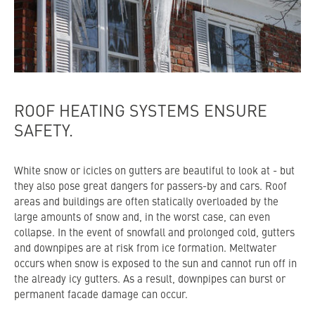
ROOF HEATING SYSTEMS ENSURE
SAFETY.
White snow or icicles on gutters are beautiful to look at - but
they also pose great dangers for passers-by and cars. Roof
areas and buildings are often statically overloaded by the
large amounts of snow and, in the worst case, can even
collapse. In the event of snowfall and prolonged cold, gutters
and downpipes are at risk from ice formation. Meltwater
occurs when snow is exposed to the sun and cannot run off in
the already icy gutters. As a result, downpipes can burst or
permanent facade damage can occur.