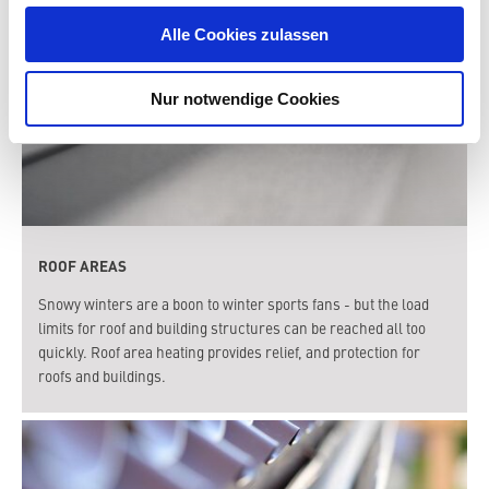
Alle Cookies zulassen
Nur notwendige Cookies
ROOF AREAS
Snowy winters are a boon to winter sports fans - but the load
limits for roof and building structures can be reached all too
quickly. Roof area heating provides relief, and protection for
roofs and buildings.