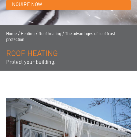
CONTACT
INQUIRE NOW
THE COMPANY
FINDING A DEALER
/
/
/
Home
Heating
Roof heating
The advantages of roof frost
protection
ROOF HEATING
Protect your building.