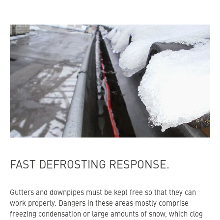
FAST DEFROSTING RESPONSE.
Gutters and downpipes must be kept free so that they can
work properly. Dangers in these areas mostly comprise
freezing condensation or large amounts of snow, which clog