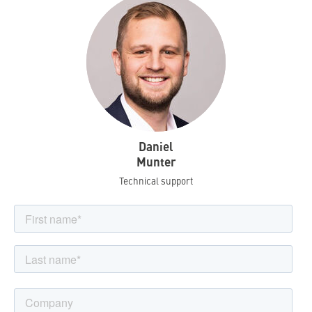
Daniel
Munter
Technical support