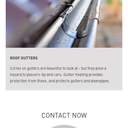
ROOF GUTTERS
Icicles on gutters are beautiful to look at - but they pose a
hazard to passers-by and cars. Gutter heating provides
protection from these, and protects gutters and downpipes.
CONTACT NOW