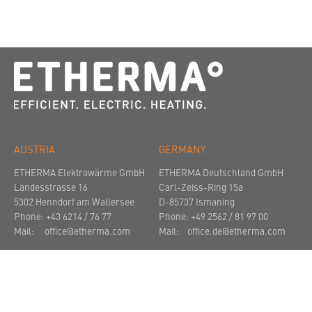
AUSTRIA
GERMANY
ETHERMA Elektrowärme GmbH
ETHERMA Deutschland GmbH
Landesstrasse 16
Carl-Zeiss-Ring 15a
5302 Henndorf am Wallersee
D-85737 Ismaning
Phone: +43 6214 / 76 77
Phone: +49 2562 / 81 97 00
Mail:
office@etherma.com
Mail:
office.de@etherma.com
THE COMPANY
NEWS AND PRESS
CONTACT