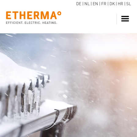
DE
|
NL
|
EN
|
FR
|
DK
|
HR
|
SL
HEATING
INQUIRE NOW
HOT WATER
HEAT PUMP
SERVICE
DOWNLOADS
ECARE
BLOG
REFERENCES
FAQ