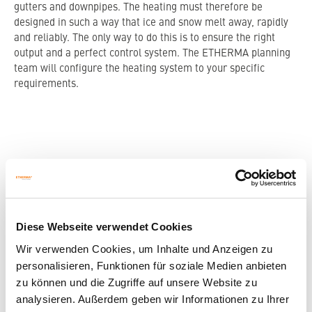
gutters and downpipes. The heating must therefore be
designed in such a way that ice and snow melt away, rapidly
and reliably. The only way to do this is to ensure the right
output and a perfect control system. The ETHERMA planning
team will configure the heating system to your specific
requirements.
CLEVER AND FULLY AUTOMATED
CONTROL.
Diese Webseite verwendet Cookies
Efficient roof area heating heats only when the temperature
is low enough, and from certain humidity levels. This means
Wir verwenden Cookies, um Inhalte und Anzeigen zu
that the heating stays off in dry cold spells, as well as during
personalisieren, Funktionen für soziale Medien anbieten
rainfall at sufficiently high temperatures. In this way, you can
zu können und die Zugriffe auf unsere Website zu
heat efficiently with a full-automated control system which
analysieren. Außerdem geben wir Informationen zu Ihrer
simultaneously monitors temperature and humidity.