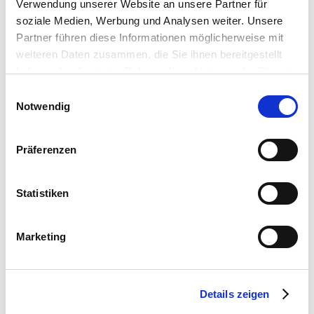
Verwendung unserer Website an unsere Partner für
soziale Medien, Werbung und Analysen weiter. Unsere
Partner führen diese Informationen möglicherweise mit
weiteren Daten zusammen, die Sie ihnen bereitgestellt
haben oder die sie im Rahmen Ihrer Nutzung der Dienste
gesammelt haben.
Einwilligungsauswahl
Notwendig
Präferenzen
Statistiken
Marketing
WHAT WOULD YOU LIKE TO HEAT?
Details zeigen