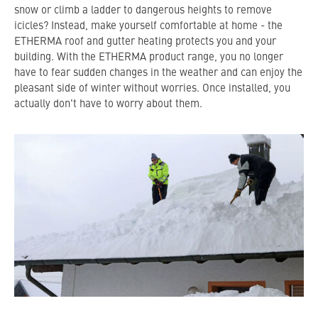
snow or climb a ladder to dangerous heights to remove
icicles? Instead, make yourself comfortable at home - the
ETHERMA roof and gutter heating protects you and your
building. With the ETHERMA product range, you no longer
have to fear sudden changes in the weather and can enjoy the
pleasant side of winter without worries. Once installed, you
actually don't have to worry about them.