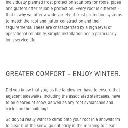
Individually planned frost protection solutions for roofs, pipes
and gutters offer reliable protection. Every roof is different -
that is why we offer a wide variety of frost protection systems
to match the roof and gutter construction and their
requirements. These are characterized by a high level of
operational reliability, simple installation and a particularly
long service life.
GREATER COMFORT – ENJOY WINTER.
Did you know that you, as the landowner, have to ensure that
adjacent sidewalks, including the associated staircases, have
to be cleared of snow, as well as any roof avalanches and
icicles on the building?
So do you really want to climb onto your roof in a snowstorm
to clear it of the snow, go out early in the morning to clear