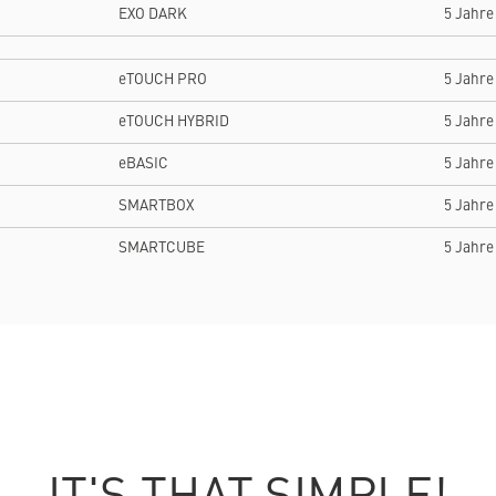
EXO DARK
5 Jahre
eTOUCH PRO
5 Jahre
eTOUCH HYBRID
5 Jahre
eBASIC
5 Jahre
SMARTBOX
5 Jahre
SMARTCUBE
5 Jahre