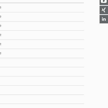
e
e
e
e
e
e