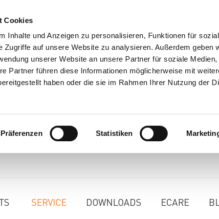
t Cookies
 Inhalte und Anzeigen zu personalisieren, Funktionen für sozia
e Zugriffe auf unsere Website zu analysieren. Außerdem geben w
rwendung unserer Website an unsere Partner für soziale Medien
re Partner führen diese Informationen möglicherweise mit weite
ereitgestellt haben oder die sie im Rahmen Ihrer Nutzung der D
Präferenzen
Statistiken
Marketin
TS
SERVICE
DOWNLOADS
ECARE
B