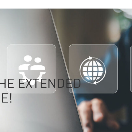
THE EXTENDED
E!