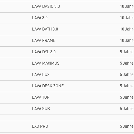
LAVA BASIC 3.0
10 Jahr
LAVA 3.0
10 Jahr
LAVA BATH 3.0
10 Jahr
LAVA FRAME
10 Jahr
LAVA DYL 3.0
5 Jahre
LAVA MAXIMUS
5 Jahre
LAVA LUX
5 Jahre
LAVA DESK ZONE
5 Jahre
LAVA TOP
5 Jahre
LAVA SUB
5 Jahre
EXO PRO
5 Jahre