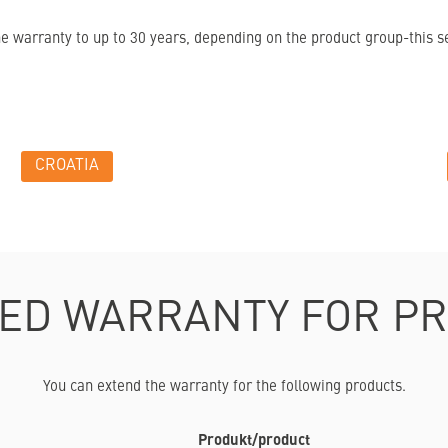
warranty to up to 30 years, depending on the product group-this ser
CROATIA
ED WARRANTY FOR P
You can extend the warranty for the following products.
Produkt/product