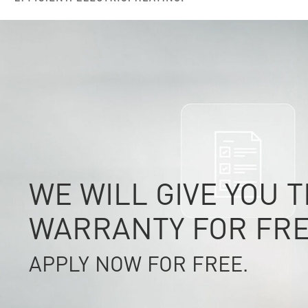
WE WILL GIVE YOU 
WARRANTY FOR FRE
APPLY NOW FOR FREE.