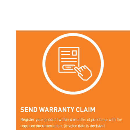
SEND WARRANTY CLAIM
Register your product within 6 months of purchase with the
required documentation. (Invoice date is decisive)