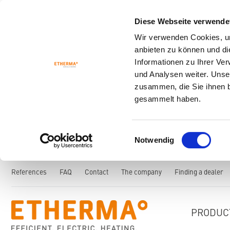
Diese Webseite verwende
Wir verwenden Cookies, um
anbieten zu können und di
Informationen zu Ihrer Ve
und Analysen weiter. Unse
zusammen, die Sie ihnen b
gesammelt haben.
Einwilligungsauswahl
Notwendig
References
FAQ
Contact
The company
Finding a dealer
PRODUC