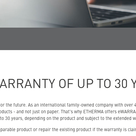
ARRANTY OF UP TO 30 
r the future. As an international family-owned company with over 40
products - and not just on paper. That's why ETHERMA offers eWARRAN
 to 30 years, depending on the product and subject to the extended w
arable product or repair the existing product if the warranty is cla