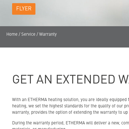
FLYER
Home
/
Service
/
Warranty
GET AN EXTENDED W
With an ETHERMA heating solution, you are ideally equipped fo
heating, we set the highest standards for the quality of our 
warranty, provides the option of extending the warranty to up
During the warranty period, ETHERMA will deliver a new, comp