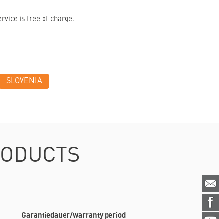
vice is free of charge.
SLOVENIA
RODUCTS
Garantiedauer/warranty period