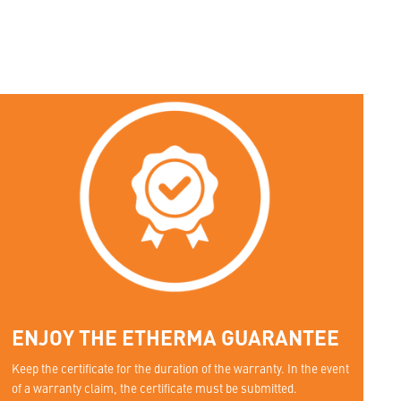
ENJOY THE ETHERMA GUARANTEE
Keep the certificate for the duration of the warranty. In the event
of a warranty claim, the certificate must be submitted.