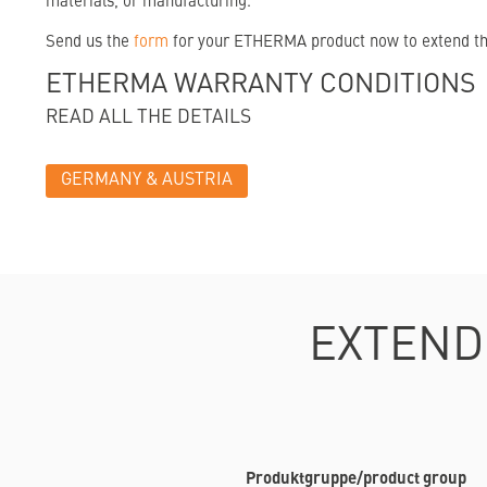
materials, or manufacturing.
Send us the
form
for your ETHERMA product now to extend the 
ETHERMA WARRANTY CONDITIONS
READ ALL THE DETAILS
GERMANY & AUSTRIA
EXTEND
Produktgruppe/product group