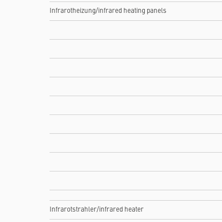
Infrarotheizung/infrared heating panels
Infrarotstrahler/infrared heater