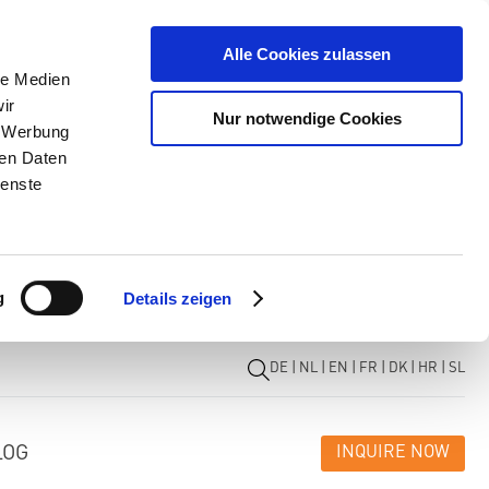
Alle Cookies zulassen
le Medien
ir
Nur notwendige Cookies
, Werbung
ren Daten
ienste
g
Details zeigen
DE
|
NL
|
EN
|
FR
|
DK
|
HR
|
SL
LOG
INQUIRE NOW