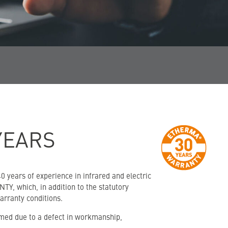
YEARS
 years of experience in infrared and electric
TY, which, in addition to the statutory
arranty conditions.
imed due to a defect in workmanship,