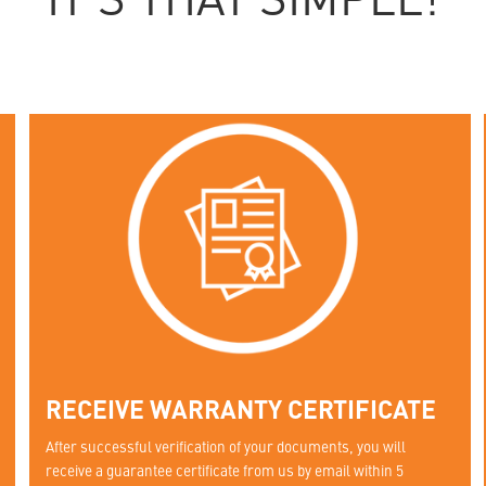
IT'S THAT SIMPLE!
RECEIVE WARRANTY CERTIFICATE
After successful verification of your documents, you will
receive a guarantee certificate from us by email within 5