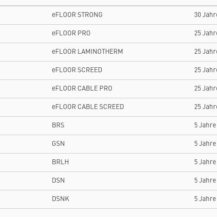
eFLOOR STRONG
30 Jahr
eFLOOR PRO
25 Jahr
eFLOOR LAMINOTHERM
25 Jahr
eFLOOR SCREED
25 Jahr
eFLOOR CABLE PRO
25 Jahr
eFLOOR CABLE SCREED
25 Jahr
BRS
5 Jahre
GSN
5 Jahre
BRLH
5 Jahre
DSN
5 Jahre
DSNK
5 Jahre