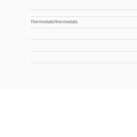
Thermostate/thermostats