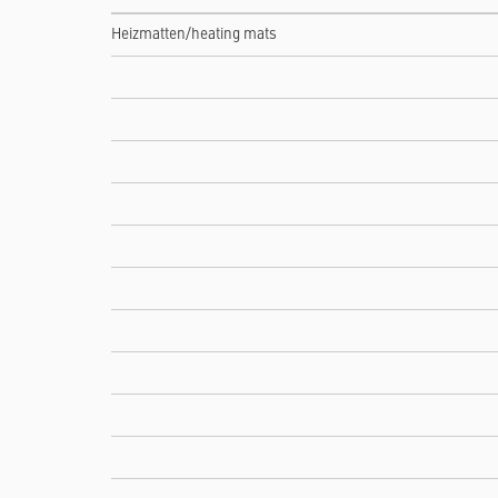
Heizmatten/heating mats