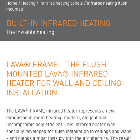
CONTACT
/
/
/
Home
Heating
Infrared heating panels
Infrared heating flush
mounted
THE COMPANY
BUILT-IN INFRARED HEATING
FINDING A DEALER
The invisible heating.
LAVA® FRAME – THE FLUSH-
MOUNTED LAVA® INFRARED
HEATER FOR WALL AND CEILING
INSTALLATION.
®
The LAVA
FRAME infrared heater represents a new
dimension in room heating: modern, elegant and
uncompromisingly efficient. This infrared heater was
specially developed for flush installation in ceilings and walls
- and blends almost invisibly into the architecture. The result