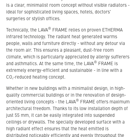
is a clear, minimalist room concept without visible radiators -
ideal for sophisticated living spaces, hotels, doctors'
surgeries or stylish offices.
®
Technically, the LAVA
FRAME relies on proven ETHERMA
infrared technology. The radiant heat generated warms
people, walls and furniture directly - without any detour via
the room air. This ensures a pleasant, dust-free room
climate, which is particularly appreciated by allergy sufferers
®
and asthmatics. At the same time, the LAVA
FRAME is
extremely energy-efficient and sustainable - in line with a
CO₂-reduced heating concept.
Whether in new buildings with a minimalist design, in high-
quality commercial buildings or in the renovation of design-
®
oriented living concepts - the LAVA
FRAME offers maximum
architectural freedom. Thanks to its low installation depth of
just 55 mm, it can be easily integrated into suspended
ceilings or drywalls. The specially developed surface with a
high radiant effect ensures that the heat emitted is
distributed noticeably efficiently and evenly throughout the