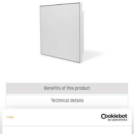
Benefits of this product
Technical details
Dimensions
Ecodesign