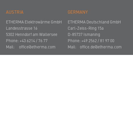
AUSTRIA
GERMANY
ETHERMA Elektrowärme GmbH
ETHERMA Deutschland GmbH
Landesstrasse 16
Carl-Zeiss-Ring 15a
5302 Henndorf am Wallersee
D-85737 Ismaning
Phone: +43 6214 / 76 77
Phone: +49 2562 / 81 97 00
Mail:
office@etherma.com
Mail:
office.de@etherma.com
THE COMPANY
NEWS AND PRESS
CONTACT
© 2021
Imprint
Privacy Policy
Terms and Conditions