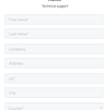
Technical support