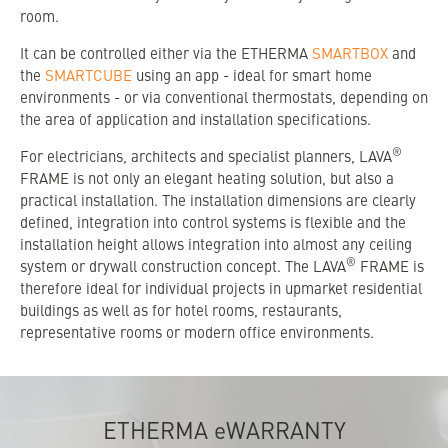
room.
It can be controlled either via the ETHERMA
SMARTBOX
and
the
SMARTCUBE
using an app - ideal for smart home
environments - or via conventional thermostats, depending on
the area of application and installation specifications.
®
For electricians, architects and specialist planners, LAVA
FRAME is not only an elegant heating solution, but also a
practical installation. The installation dimensions are clearly
defined, integration into control systems is flexible and the
installation height allows integration into almost any ceiling
®
system or drywall construction concept. The LAVA
FRAME is
therefore ideal for individual projects in upmarket residential
buildings as well as for hotel rooms, restaurants,
representative rooms or modern office environments.
ETHERMA eWARRANTY