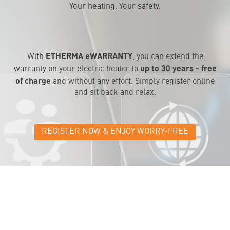
Your heating. Your safety.
ETHERMA eWARRANTY
With
, you can extend the
up to 30 years - free
warranty on your electric heater to
of charge
and without any effort. Simply register online
and sit back and relax.
REGISTER NOW & ENJOY WORRY-FREE