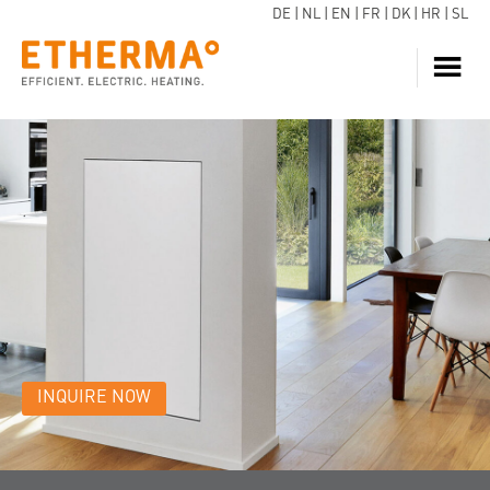
DE
|
NL
|
EN
|
FR
|
DK
|
HR
|
SL
HEATING
INQUIRE NOW
HOT WATER
HEAT PUMP
SERVICE
DOWNLOADS
ECARE
BLOG
INQUIRE NOW
REFERENCES
FAQ