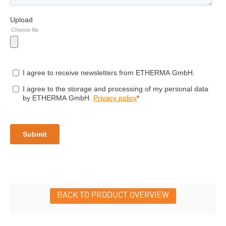
BACK TO PRODUCT OVERVIEW